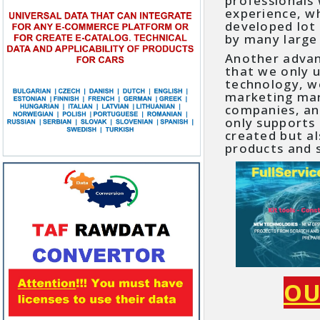
professionals
experience, w
developed lot 
by many large
Another adva
that we only 
technology, w
marketing mark
companies, a
only supports
created but a
products and s
OU