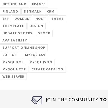
NETHERLAND
FRANCE
FINLAND
DENMARK
CRM
ERP
DOMAIN
HOST
THEME
THEMPLATE
DESIGN
UPDATE STOCKS
STOCK
AVAILABILITY
SUPPORT ONLINE SHOP
SUPPORT
MYSQL CSV
MYSQL XML
MYSQL JSON
MYSQL HTTP
CREATE CATALOG
WEB SERVER
JOIN THE COMMUNITY
TO