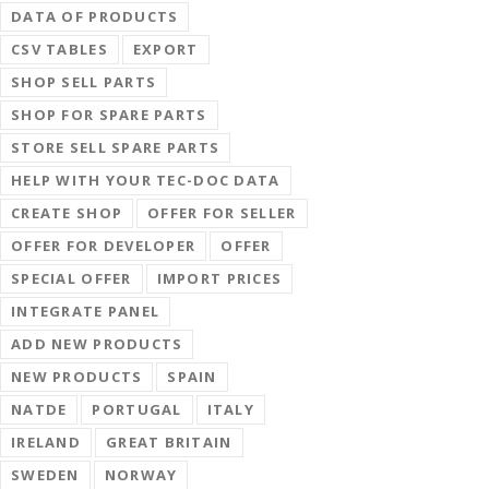
DATA OF PRODUCTS
CSV TABLES
EXPORT
SHOP SELL PARTS
SHOP FOR SPARE PARTS
STORE SELL SPARE PARTS
HELP WITH YOUR TEC-DOC DATA
CREATE SHOP
OFFER FOR SELLER
OFFER FOR DEVELOPER
OFFER
SPECIAL OFFER
IMPORT PRICES
INTEGRATE PANEL
ADD NEW PRODUCTS
NEW PRODUCTS
SPAIN
NATDE
PORTUGAL
ITALY
IRELAND
GREAT BRITAIN
SWEDEN
NORWAY