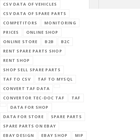
CSV DATA OF VEHICLES
CSV DATA OF SPARE PARTS
COMPETITORS
MONITORING
PRICES
ONLINE SHOP
ONLINE STORE
B2B
B2C
RENT SPARE PARTS SHOP
RENT SHOP
SHOP SELL SPARE PARTS
TAF TO CSV
TAF TO MYSQL
CONVERT TAF DATA
CONVERTOR TEC-DOC TAF
TAF
DATA FOR SHOP
DATA FOR STORE
SPARE PARTS
SPARE PARTS ON EBAY
EBAY DESIGN
EBAY SHOP
MIP