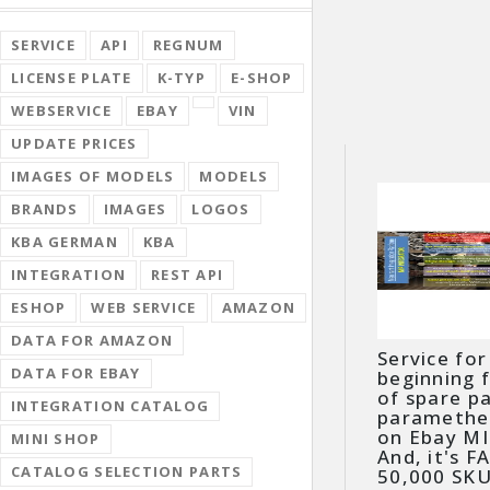
SERVICE
API
REGNUM
LICENSE PLATE
K-TYP
E-SHOP
WEBSERVICE
EBAY
VIN
UPDATE PRICES
IMAGES OF MODELS
MODELS
BRANDS
IMAGES
LOGOS
KBA GERMAN
KBA
INTEGRATION
REST API
ESHOP
WEB SERVICE
AMAZON
DATA FOR AMAZON
Service for
DATA FOR EBAY
beginning 
of spare p
INTEGRATION CATALOG
paramether
on Ebay MIP
MINI SHOP
And, it's F
CATALOG SELECTION PARTS
50,000 SKU