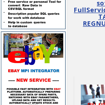
so
FullServi
T
REGNUM