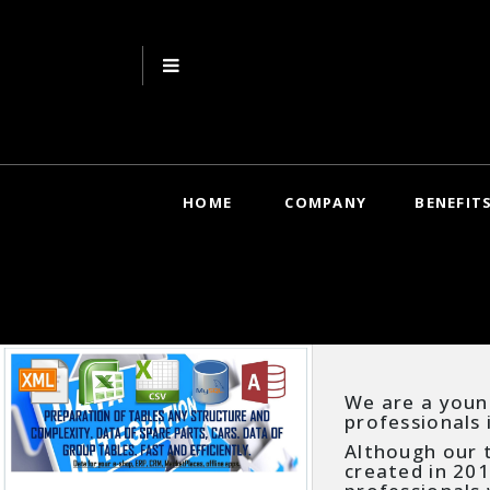
HOME
COMPANY
BENEFIT
We are a youn
professionals 
Although our t
created in 201