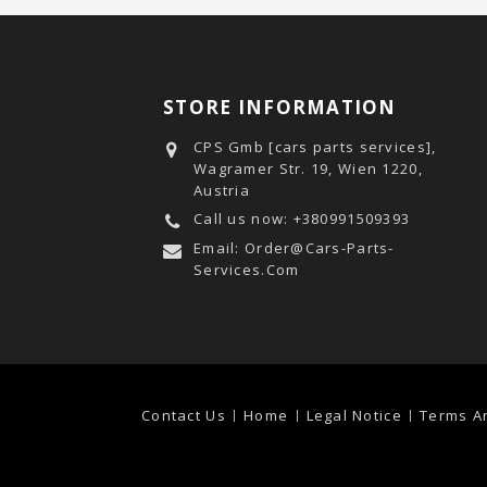
STORE INFORMATION
CPS Gmb [cars parts services],
Wagramer Str. 19, Wien 1220,
Austria
Call us now:
+380991509393
Email:
Order@cars-Parts-
Services.com
Contact Us
Home
Legal Notice
Terms A