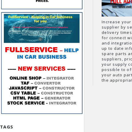
Increase your
supplier by se
delivery times
for connect wi
and integrati
up to date inf
spare parts a
suppliers, pri
your supply c
possible to o
your auto part
the appropria
TAGS