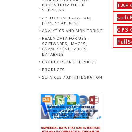
TAF
PRICES FROM OTHER
SUPPLIERS
soft
API FOR USE DATA - XML,
JSON, SOAP, REST
CPS
ANALYTICS AND MONITORING
READY DATA FOR USE -
FullS
SOFTWARES, IMAGES,
CSV/XLS/XML TABLES,
DATABASE
PRODUCTS AND SERVICES
PRODUCTS
SERVICES / API INTEGRATION