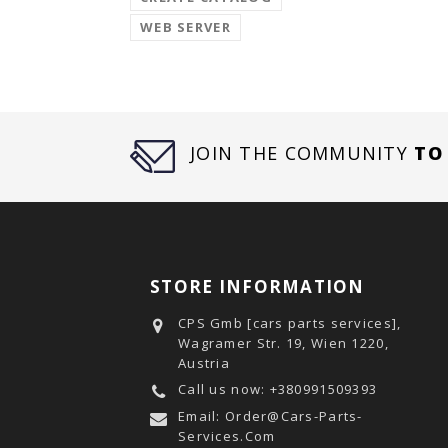
WEB SERVER
JOIN THE COMMUNITY
TO
STORE INFORMATION
CPS Gmb [cars parts services],
Wagramer Str. 19, Wien 1220,
Austria
Call us now:
+380991509393
Email:
Order@cars-Parts-
Services.com