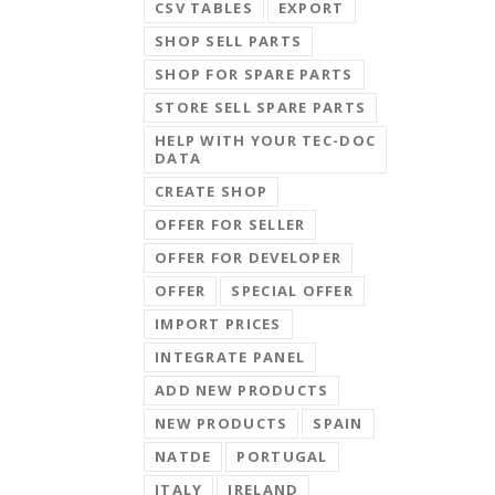
CSV TABLES
EXPORT
SHOP SELL PARTS
SHOP FOR SPARE PARTS
STORE SELL SPARE PARTS
HELP WITH YOUR TEC-DOC
DATA
CREATE SHOP
OFFER FOR SELLER
OFFER FOR DEVELOPER
OFFER
SPECIAL OFFER
IMPORT PRICES
INTEGRATE PANEL
ADD NEW PRODUCTS
NEW PRODUCTS
SPAIN
NATDE
PORTUGAL
ITALY
IRELAND