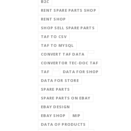
B2C
RENT SPARE PARTS SHOP
RENT SHOP
SHOP SELL SPARE PARTS
TAF TO CSV
TAF TO MYSQL
CONVERT TAF DATA
CONVERTOR TEC-DOC TAF
TAF
DATA FOR SHOP
DATA FOR STORE
SPARE PARTS
SPARE PARTS ON EBAY
EBAY DESIGN
EBAY SHOP
MIP
DATA OF PRODUCTS