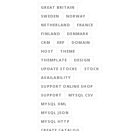
GREAT BRITAIN
SWEDEN
NORWAY
NETHERLAND
FRANCE
FINLAND
DENMARK
CRM
ERP
DOMAIN
HOST
THEME
THEMPLATE
DESIGN
UPDATE STOCKS
STOCK
AVAILABILITY
SUPPORT ONLINE SHOP
SUPPORT
MYSQL CSV
MYSQL XML
MYSQL JSON
MYSQL HTTP
CREATE CATALOG