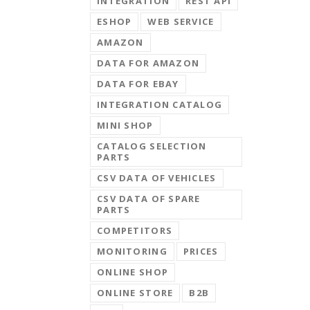
INTEGRATION
REST API
ESHOP
WEB SERVICE
AMAZON
DATA FOR AMAZON
DATA FOR EBAY
INTEGRATION CATALOG
MINI SHOP
CATALOG SELECTION
PARTS
CSV DATA OF VEHICLES
CSV DATA OF SPARE
PARTS
COMPETITORS
MONITORING
PRICES
ONLINE SHOP
ONLINE STORE
B2B