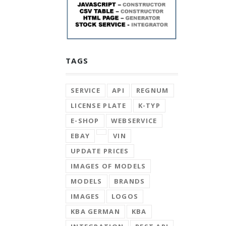
TAGS
SERVICE
API
REGNUM
LICENSE PLATE
K-TYP
E-SHOP
WEBSERVICE
EBAY
VIN
UPDATE PRICES
IMAGES OF MODELS
MODELS
BRANDS
IMAGES
LOGOS
KBA GERMAN
KBA