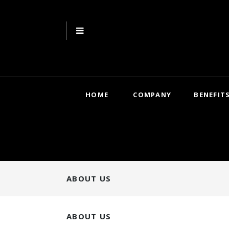
HOME
COMPANY
BENEFIT
ABOUT US
ABOUT US