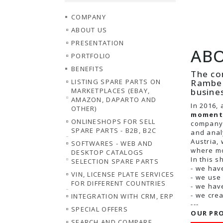
COMPANY
ABOUT US
PRESENTATION
ABO
PORTFOLIO
BENEFITS
The co
Ramber
LISTING SPARE PARTS ON
busine
MARKETPLACES (EBAY,
AMAZON, DAPARTO AND
In 2016, 
OTHER)
moment 
ONLINESHOPS FOR SELL
company 
SPARE PARTS - B2B, B2C
and anal
Austria,
SOFTWARES - WEB AND
where mo
DESKTOP CATALOGS
In this s
SELECTION SPARE PARTS
- we hav
VIN, LICENSE PLATE SERVICES
- we use
FOR DIFFERENT COUNTRIES
- we hav
- we cre
INTEGRATION WITH CRM, ERP
---
SPECIAL OFFERS
OUR PRO
SEARCH AND COMPARE