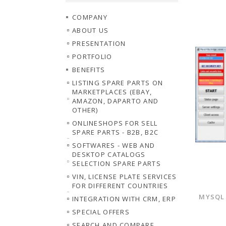
COMPANY
ABOUT US
PRESENTATION
PORTFOLIO
BENEFITS
LISTING SPARE PARTS ON
MARKETPLACES (EBAY,
AMAZON, DAPARTO AND
OTHER)
ONLINESHOPS FOR SELL
SPARE PARTS - B2B, B2C
SOFTWARES - WEB AND
DESKTOP CATALOGS
SELECTION SPARE PARTS
VIN, LICENSE PLATE SERVICES
FOR DIFFERENT COUNTRIES
MYSQL 
INTEGRATION WITH CRM, ERP
SPECIAL OFFERS
SEARCH AND COMPARE