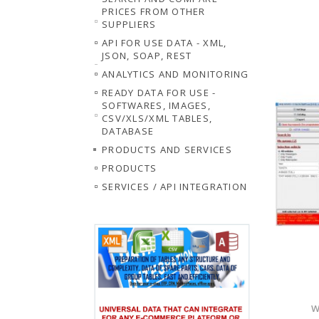
PRICES FROM OTHER
SUPPLIERS
API FOR USE DATA - XML,
JSON, SOAP, REST
ANALYTICS AND MONITORING
READY DATA FOR USE -
SOFTWARES, IMAGES,
CSV/XLS/XML TABLES,
DATABASE
PRODUCTS AND SERVICES
PRODUCTS
SERVICES / API INTEGRATION
W