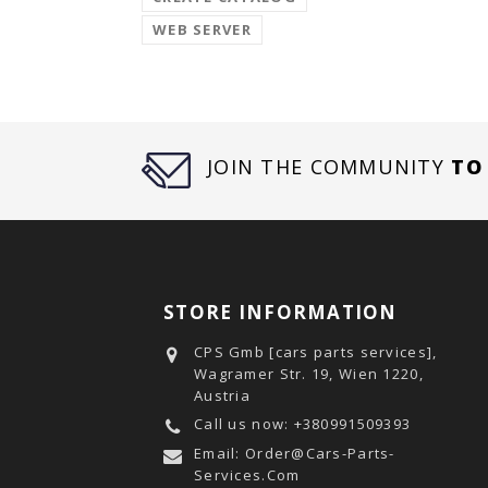
WEB SERVER
JOIN THE COMMUNITY
TO
STORE INFORMATION
CPS Gmb [cars parts services],
Wagramer Str. 19, Wien 1220,
Austria
Call us now:
+380991509393
Email:
Order@cars-Parts-
Services.com