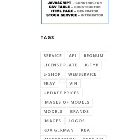
TAGS
SERVICE
API
REGNUM
LICENSE PLATE
K-TYP
E-SHOP
WEBSERVICE
EBAY
VIN
UPDATE PRICES
IMAGES OF MODELS
MODELS
BRANDS
IMAGES
LOGOS
KBA GERMAN
KBA