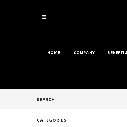
HOME
COMPANY
BENEFIT
SEARCH
CATEGORIES