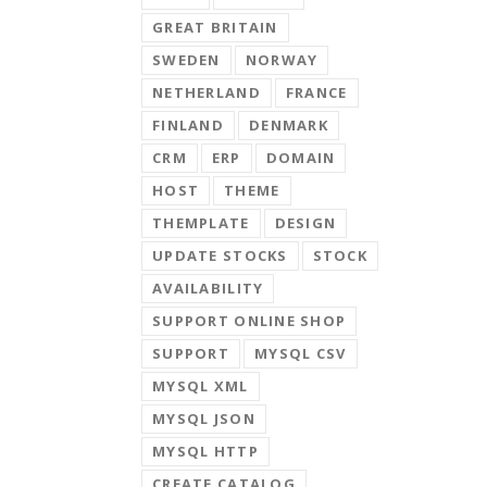
GREAT BRITAIN
SWEDEN
NORWAY
NETHERLAND
FRANCE
FINLAND
DENMARK
CRM
ERP
DOMAIN
HOST
THEME
THEMPLATE
DESIGN
UPDATE STOCKS
STOCK
AVAILABILITY
SUPPORT ONLINE SHOP
SUPPORT
MYSQL CSV
MYSQL XML
MYSQL JSON
MYSQL HTTP
CREATE CATALOG