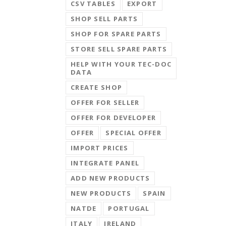
CSV TABLES
EXPORT
SHOP SELL PARTS
SHOP FOR SPARE PARTS
STORE SELL SPARE PARTS
HELP WITH YOUR TEC-DOC
DATA
CREATE SHOP
OFFER FOR SELLER
OFFER FOR DEVELOPER
OFFER
SPECIAL OFFER
IMPORT PRICES
INTEGRATE PANEL
ADD NEW PRODUCTS
NEW PRODUCTS
SPAIN
NATDE
PORTUGAL
ITALY
IRELAND