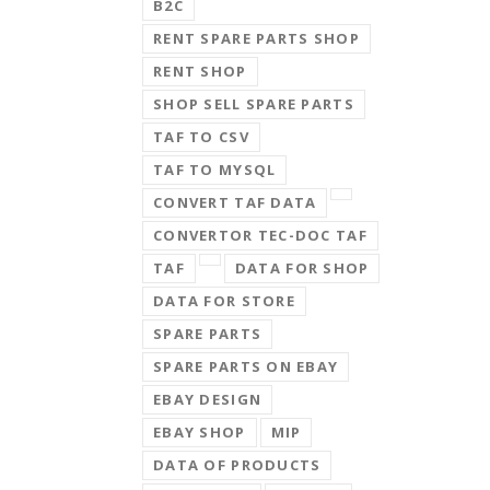
B2C
RENT SPARE PARTS SHOP
RENT SHOP
SHOP SELL SPARE PARTS
TAF TO CSV
TAF TO MYSQL
CONVERT TAF DATA
CONVERTOR TEC-DOC TAF
TAF
DATA FOR SHOP
DATA FOR STORE
SPARE PARTS
SPARE PARTS ON EBAY
EBAY DESIGN
EBAY SHOP
MIP
DATA OF PRODUCTS