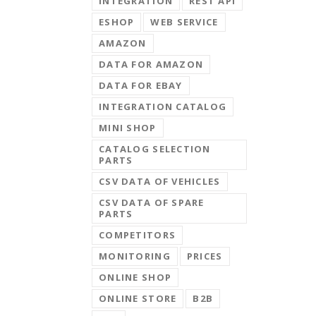
INTEGRATION
REST API
ESHOP
WEB SERVICE
AMAZON
DATA FOR AMAZON
DATA FOR EBAY
INTEGRATION CATALOG
MINI SHOP
CATALOG SELECTION
PARTS
CSV DATA OF VEHICLES
CSV DATA OF SPARE
PARTS
COMPETITORS
MONITORING
PRICES
ONLINE SHOP
ONLINE STORE
B2B