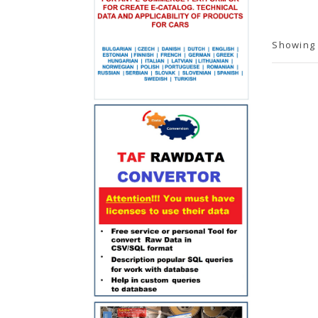
Showing 1