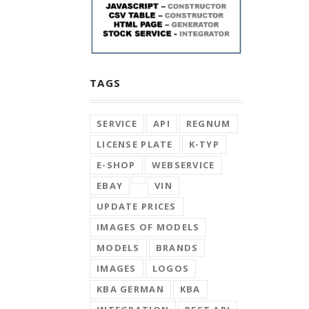
TAGS
SERVICE
API
REGNUM
LICENSE PLATE
K-TYP
E-SHOP
WEBSERVICE
EBAY
VIN
UPDATE PRICES
IMAGES OF MODELS
MODELS
BRANDS
IMAGES
LOGOS
KBA GERMAN
KBA