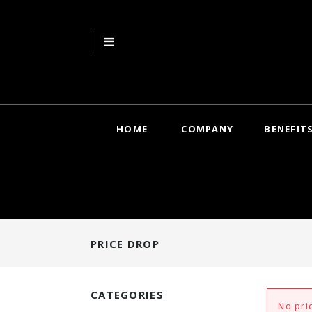
HOME
COMPANY
BENEFIT
PRICE DROP
CATEGORIES
No pri