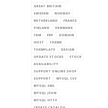
GREAT BRITAIN
SWEDEN
NORWAY
NETHERLAND
FRANCE
FINLAND
DENMARK
CRM
ERP
DOMAIN
HOST
THEME
THEMPLATE
DESIGN
UPDATE STOCKS
STOCK
AVAILABILITY
SUPPORT ONLINE SHOP
SUPPORT
MYSQL CSV
MYSQL XML
MYSQL JSON
MYSQL HTTP
CREATE CATALOG