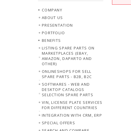
COMPANY
ABOUT US
PRESENTATION
PORTFOLIO
BENEFITS
LISTING SPARE PARTS ON
MARKETPLACES (EBAY,
AMAZON, DAPARTO AND
OTHER)
ONLINESHOPS FOR SELL
SPARE PARTS - B2B, B2C
SOFTWARES - WEB AND
DESKTOP CATALOGS
SELECTION SPARE PARTS
VIN, LICENSE PLATE SERVICES
FOR DIFFERENT COUNTRIES
INTEGRATION WITH CRM, ERP
SPECIAL OFFERS
SEARCH AND COMPARE