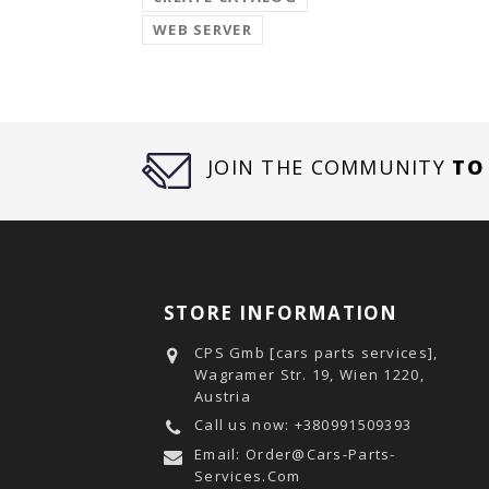
WEB SERVER
JOIN THE COMMUNITY
TO
STORE INFORMATION
CPS Gmb [cars parts services],
Wagramer Str. 19, Wien 1220,
Austria
Call us now:
+380991509393
Email:
Order@cars-Parts-
Services.com