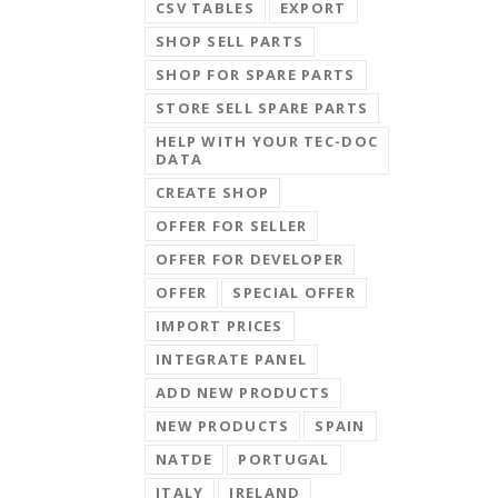
CSV TABLES
EXPORT
SHOP SELL PARTS
SHOP FOR SPARE PARTS
STORE SELL SPARE PARTS
HELP WITH YOUR TEC-DOC
DATA
CREATE SHOP
OFFER FOR SELLER
OFFER FOR DEVELOPER
OFFER
SPECIAL OFFER
IMPORT PRICES
INTEGRATE PANEL
ADD NEW PRODUCTS
NEW PRODUCTS
SPAIN
NATDE
PORTUGAL
ITALY
IRELAND