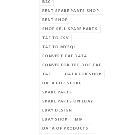
B2C
RENT SPARE PARTS SHOP
RENT SHOP
SHOP SELL SPARE PARTS
TAF TO CSV
TAF TO MYSQL
CONVERT TAF DATA
CONVERTOR TEC-DOC TAF
TAF
DATA FOR SHOP
DATA FOR STORE
SPARE PARTS
SPARE PARTS ON EBAY
EBAY DESIGN
EBAY SHOP
MIP
DATA OF PRODUCTS