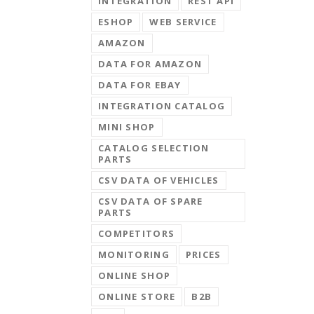
INTEGRATION
REST API
ESHOP
WEB SERVICE
AMAZON
DATA FOR AMAZON
DATA FOR EBAY
INTEGRATION CATALOG
MINI SHOP
CATALOG SELECTION
PARTS
CSV DATA OF VEHICLES
CSV DATA OF SPARE
PARTS
COMPETITORS
MONITORING
PRICES
ONLINE SHOP
ONLINE STORE
B2B