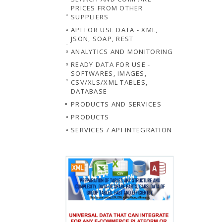
PRICES FROM OTHER
SUPPLIERS
API FOR USE DATA - XML,
JSON, SOAP, REST
ANALYTICS AND MONITORING
READY DATA FOR USE -
SOFTWARES, IMAGES,
CSV/XLS/XML TABLES,
DATABASE
PRODUCTS AND SERVICES
PRODUCTS
SERVICES / API INTEGRATION