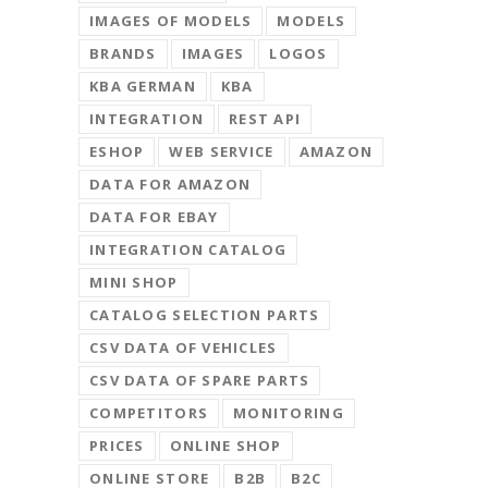
IMAGES OF MODELS
MODELS
BRANDS
IMAGES
LOGOS
KBA GERMAN
KBA
INTEGRATION
REST API
ESHOP
WEB SERVICE
AMAZON
DATA FOR AMAZON
DATA FOR EBAY
INTEGRATION CATALOG
MINI SHOP
CATALOG SELECTION PARTS
CSV DATA OF VEHICLES
CSV DATA OF SPARE PARTS
COMPETITORS
MONITORING
PRICES
ONLINE SHOP
ONLINE STORE
B2B
B2C