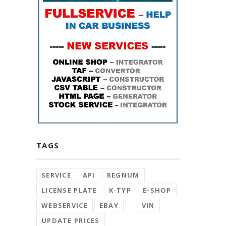
TAGS
SERVICE
API
REGNUM
LICENSE PLATE
K-TYP
E-SHOP
WEBSERVICE
EBAY
VIN
UPDATE PRICES