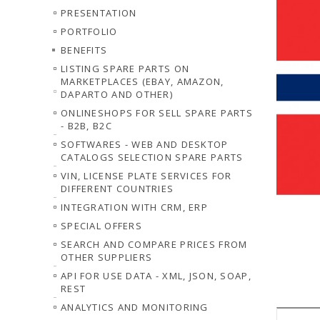
PRESENTATION
PORTFOLIO
BENEFITS
LISTING SPARE PARTS ON
MARKETPLACES (EBAY, AMAZON,
DAPARTO AND OTHER)
ONLINESHOPS FOR SELL SPARE PARTS
- B2B, B2C
SOFTWARES - WEB AND DESKTOP
CATALOGS SELECTION SPARE PARTS
VIN, LICENSE PLATE SERVICES FOR
DIFFERENT COUNTRIES
INTEGRATION WITH CRM, ERP
SPECIAL OFFERS
SEARCH AND COMPARE PRICES FROM
OTHER SUPPLIERS
API FOR USE DATA - XML, JSON, SOAP,
REST
ANALYTICS AND MONITORING