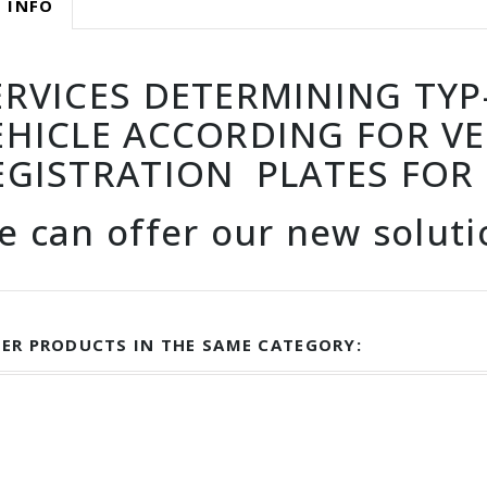
 INFO
ERVICES DETERMINING TYP-I
EHICLE ACCORDING FOR VE
EGISTRATION PLATES FOR
e can offer our new solut
ER PRODUCTS IN THE SAME CATEGORY: