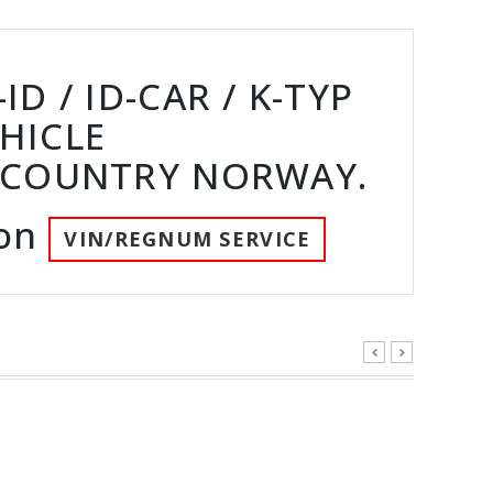
D / ID-CAR / K-TYP
HICLE
 COUNTRY NORWAY.
ion
VIN/REGNUM SERVICE