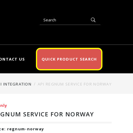
ONTACT US
QUICK PRODUCT SEARCH
PI INTEGRATION
API REGNUM SERVICE FOR NORWAY
nly
EGNUM SERVICE FOR NORWAY
ce:
regnum-norway