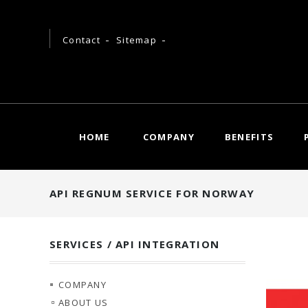
Contact
Sitemap
HOME
COMPANY
BENEFITS
API REGNUM SERVICE FOR NORWAY
SERVICES / API INTEGRATION
COMPANY
ABOUT US