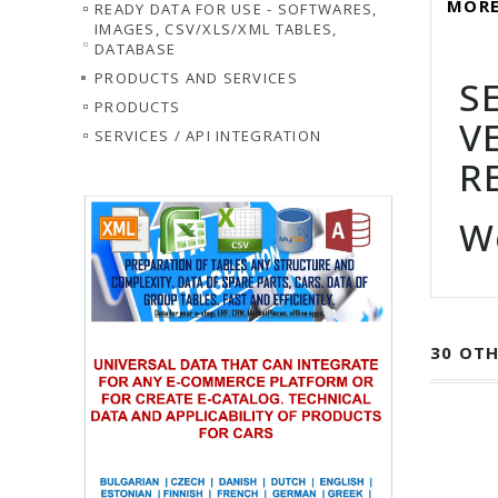
MORE
READY DATA FOR USE - SOFTWARES,
IMAGES, CSV/XLS/XML TABLES,
DATABASE
PRODUCTS AND SERVICES
S
PRODUCTS
V
SERVICES / API INTEGRATION
R
W
30 OTH