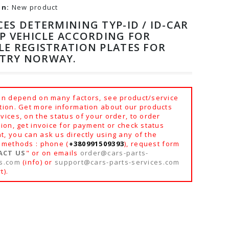
on:
New product
CES DETERMINING TYP-ID / ID-CAR
YP VEHICLE ACCORDING FOR
LE REGISTRATION PLATES FOR
TRY NORWAY.
an depend on many factors, see product/service
tion. Get more information about our products
vices, on the status of your order, to order
tion, get invoice for payment or check status
, you can ask us directly using any of the
 methods : phone (
+380991509393
), request form
ACT US
" or on emails
order@cars-parts-
es.com
(info) or
support@cars-parts-services.com
t).