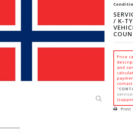
Conditi
SERVI
/ K-T
VEHIC
COUN
Price c
descrip
and ser
calcula
payment
contact
"
CONT
servic
(suppor
Print