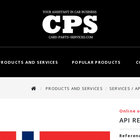
PRODUCTS AND SERVICES
POPULAR PRODUCTS
C
PRODUCTS AND SERVICES
SERVICES / A
Online o
API R
Referen