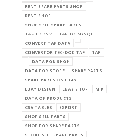
RENT SPARE PARTS SHOP
RENT SHOP
SHOP SELL SPARE PARTS
TAF TO CSV
TAF TO MYSQL
CONVERT TAF DATA
CONVERTOR TEC-DOC TAF
TAF
DATA FOR SHOP
DATA FOR STORE
SPARE PARTS
SPARE PARTS ON EBAY
EBAY DESIGN
EBAY SHOP
MIP
DATA OF PRODUCTS
CSV TABLES
EXPORT
SHOP SELL PARTS
SHOP FOR SPARE PARTS
STORE SELL SPARE PARTS