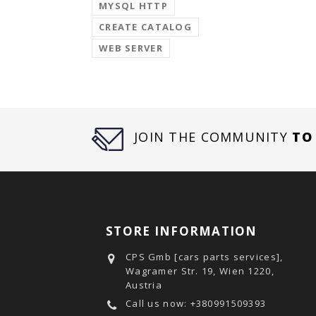
MYSQL HTTP
CREATE CATALOG
WEB SERVER
JOIN THE COMMUNITY
TO
STORE INFORMATION
CPS Gmb [cars parts services],
Wagramer Str. 19, Wien 1220,
Austria
Call us now:
+380991509393