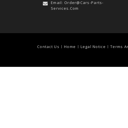
Email:
Order@cars-Parts-
Services.com
Contact Us
Home
Legal Notice
Terms A