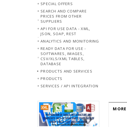
SPECIAL OFFERS
SEARCH AND COMPARE
PRICES FROM OTHER
SUPPLIERS
API FOR USE DATA - XML,
JSON, SOAP, REST
ANALYTICS AND MONITORING
READY DATA FOR USE -
SOFTWARES, IMAGES,
CSV/XLS/XML TABLES,
DATABASE
PRODUCTS AND SERVICES
PRODUCTS
SERVICES / API INTEGRATION
MORE