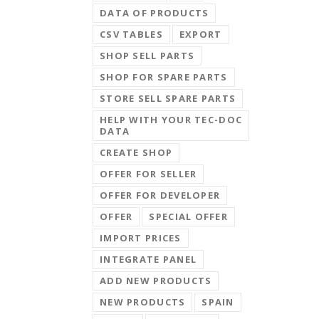
DATA OF PRODUCTS
CSV TABLES
EXPORT
SHOP SELL PARTS
SHOP FOR SPARE PARTS
STORE SELL SPARE PARTS
HELP WITH YOUR TEC-DOC
DATA
CREATE SHOP
OFFER FOR SELLER
OFFER FOR DEVELOPER
OFFER
SPECIAL OFFER
IMPORT PRICES
INTEGRATE PANEL
ADD NEW PRODUCTS
NEW PRODUCTS
SPAIN