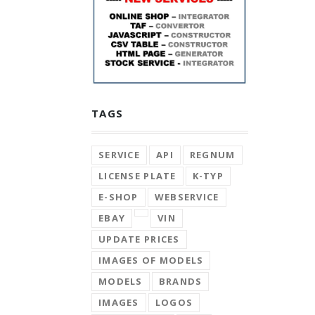
TAGS
SERVICE
API
REGNUM
LICENSE PLATE
K-TYP
E-SHOP
WEBSERVICE
EBAY
VIN
UPDATE PRICES
IMAGES OF MODELS
MODELS
BRANDS
IMAGES
LOGOS