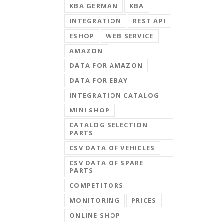
KBA GERMAN
KBA
INTEGRATION
REST API
ESHOP
WEB SERVICE
AMAZON
DATA FOR AMAZON
DATA FOR EBAY
INTEGRATION CATALOG
MINI SHOP
CATALOG SELECTION
PARTS
CSV DATA OF VEHICLES
CSV DATA OF SPARE
PARTS
COMPETITORS
MONITORING
PRICES
ONLINE SHOP