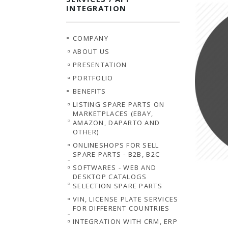
INTEGRATION
COMPANY
ABOUT US
PRESENTATION
PORTFOLIO
BENEFITS
LISTING SPARE PARTS ON
MARKETPLACES (EBAY,
AMAZON, DAPARTO AND
OTHER)
ONLINESHOPS FOR SELL
SPARE PARTS - B2B, B2C
SOFTWARES - WEB AND
DESKTOP CATALOGS
SELECTION SPARE PARTS
VIN, LICENSE PLATE SERVICES
FOR DIFFERENT COUNTRIES
INTEGRATION WITH CRM, ERP