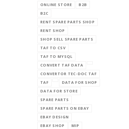
ONLINE STORE
B2B
B2C
RENT SPARE PARTS SHOP
RENT SHOP
SHOP SELL SPARE PARTS
TAF TO CSV
TAF TO MYSQL
CONVERT TAF DATA
CONVERTOR TEC-DOC TAF
TAF
DATA FOR SHOP
DATA FOR STORE
SPARE PARTS
SPARE PARTS ON EBAY
EBAY DESIGN
EBAY SHOP
MIP