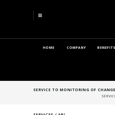
HOME
COMPANY
BENEFIT
SERVICE TO MONITORING OF CHANGE
SERVIC
SERVICES / API