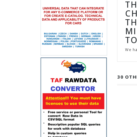
TH
CH
TH
MI
TO
We h
30 OTH