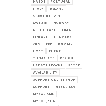
NATDE
PORTUGAL
ITALY
IRELAND
GREAT BRITAIN
SWEDEN
NORWAY
NETHERLAND
FRANCE
FINLAND
DENMARK
CRM
ERP
DOMAIN
HOST
THEME
THEMPLATE
DESIGN
UPDATE STOCKS
STOCK
AVAILABILITY
SUPPORT ONLINE SHOP
SUPPORT
MYSQL CSV
MYSQL XML
MYSQL JSON